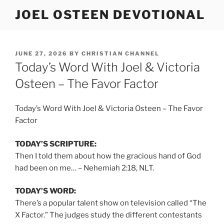
Skip
JOEL OSTEEN DEVOTIONAL
to
content
POSTED
JUNE 27, 2026
BY
CHRISTIAN CHANNEL
ON
Today’s Word With Joel & Victoria
Osteen – The Favor Factor
Today’s Word With Joel & Victoria Osteen – The Favor
Factor
TODAY’S SCRIPTURE:
Then I told them about how the gracious hand of God
had been on me… – Nehemiah 2:18, NLT.
TODAY’S WORD:
There’s a popular talent show on television called “The
X Factor.” The judges study the different contestants