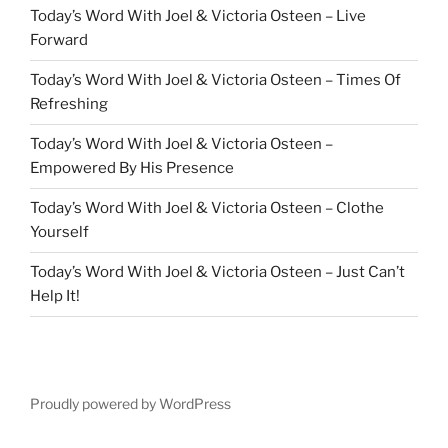
Today’s Word With Joel & Victoria Osteen – Live
Forward
Today’s Word With Joel & Victoria Osteen – Times Of
Refreshing
Today’s Word With Joel & Victoria Osteen –
Empowered By His Presence
Today’s Word With Joel & Victoria Osteen – Clothe
Yourself
Today’s Word With Joel & Victoria Osteen – Just Can’t
Help It!
Proudly powered by WordPress