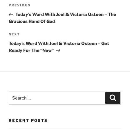
Post
Previous
PREVIOUS
navigation
Post
Today’s Word With Joel & Victoria Osteen – The
Gracious Hand Of God
Next
NEXT
Post
Today’s Word With Joel & Victoria Osteen – Get
Ready For The “New”
Search
Search
for:
RECENT POSTS