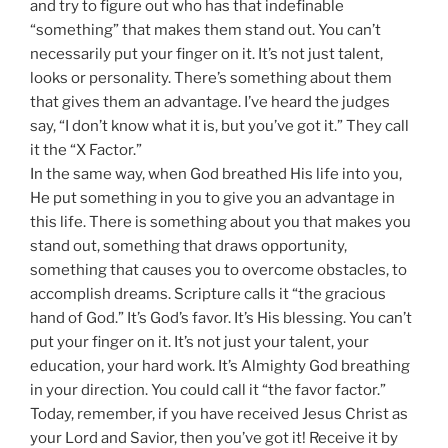
and try to figure out who has that indefinable
“something” that makes them stand out. You can’t
necessarily put your finger on it. It’s not just talent,
looks or personality. There’s something about them
that gives them an advantage. I’ve heard the judges
say, “I don’t know what it is, but you’ve got it.” They call
it the “X Factor.”
In the same way, when God breathed His life into you,
He put something in you to give you an advantage in
this life. There is something about you that makes you
stand out, something that draws opportunity,
something that causes you to overcome obstacles, to
accomplish dreams. Scripture calls it “the gracious
hand of God.” It’s God’s favor. It’s His blessing. You can’t
put your finger on it. It’s not just your talent, your
education, your hard work. It’s Almighty God breathing
in your direction. You could call it “the favor factor.”
Today, remember, if you have received Jesus Christ as
your Lord and Savior, then you’ve got it! Receive it by