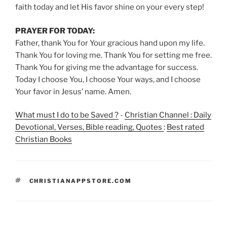
faith today and let His favor shine on your every step!
PRAYER FOR TODAY:
Father, thank You for Your gracious hand upon my life.
Thank You for loving me. Thank You for setting me free.
Thank You for giving me the advantage for success.
Today I choose You, I choose Your ways, and I choose
Your favor in Jesus’ name. Amen.
What must I do to be Saved ?
-
Christian Channel : Daily
Devotional, Verses, Bible reading, Quotes
:
Best rated
Christian Books
TAGS
CHRISTIANAPPSTORE.COM