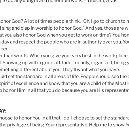
 to do any upright and honorable work. – Titus 3:1, AMP.
onor God? A lot of times people think, “Oh, I go to church to 
I sing and clap in worship to honor God.” And yes, those are 
hat you also honor God when you get to work on time? You h
 day and respect the people who are in authority over you. 
reer.
r than words. When you give your very best in the workplace, y
d. Showing up with a good attitude, friendly, organized, bein
something different about you. They’ll want what you have.
uld set the standard in all areas of life. People should see the
pirit of excellence and know that you are a child of the Most
o honor Him in all that you do because you are His representa
AY:
choose to honor You in all that I do. I choose to set the standa
 the privilege of being Your representative. Help me to show Y