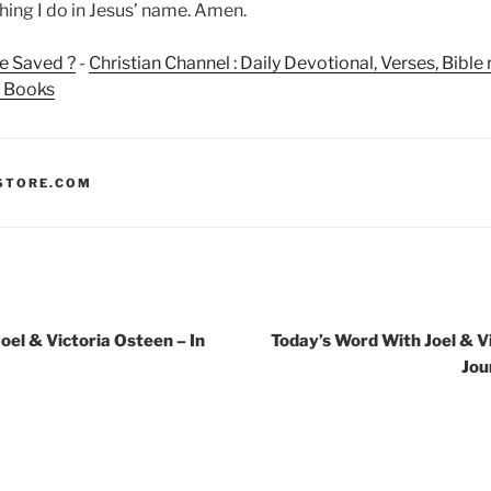
hing I do in Jesus’ name. Amen.
e Saved ?
-
Christian Channel : Daily Devotional, Verses, Bibl
n Books
STORE.COM
oel & Victoria Osteen – In
Today’s Word With Joel & V
Jou