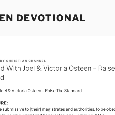
EEN DEVOTIONAL
BY
CHRISTIAN CHANNEL
d With Joel & Victoria Osteen – Raise
rd
oel & Victoria Osteen – Raise The Standard
URE:
submissive to [their] magistrates and authorities, to be obed