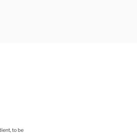
ient, to be