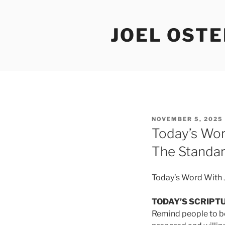
Skip
to
JOEL OST
content
POSTED
NOVEMBER 5, 2025
ON
Today’s Wor
The Standa
Today’s Word With J
TODAY’S SCRIPT
Remind people to be 