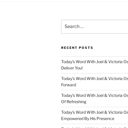
Search
for:
RECENT POSTS
Today’s Word With Joel & Victoria Os
Deliver You!
Today’s Word With Joel & Victoria O
Forward
Today’s Word With Joel & Victoria O
Of Refreshing
Today’s Word With Joel & Victoria O
Empowered By His Presence