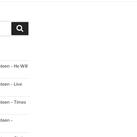
Search
teen – He Will
steen – Live
steen – Times
steen –