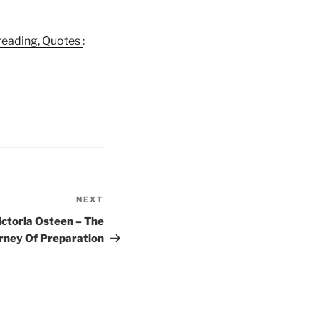
e reading, Quotes
:
NEXT
Next
Post
ictoria Osteen – The
rney Of Preparation