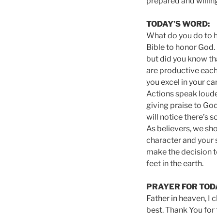
prepared and willing
TODAY’S WORD:
What do you do to h
Bible to honor God. 
but did you know t
are productive each
you excel in your ca
Actions speak loude
giving praise to Go
will notice there’s 
As believers, we sho
character and your s
make the decision t
feet in the earth.
PRAYER FOR TOD
Father in heaven, I 
best. Thank You for