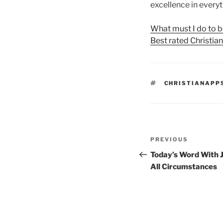
excellence in everyt
What must I do to b
Best rated Christia
TAGS
CHRISTIANAPP
Post
Previous
PREVIOUS
navigation
Post
Today’s Word With J
All Circumstances