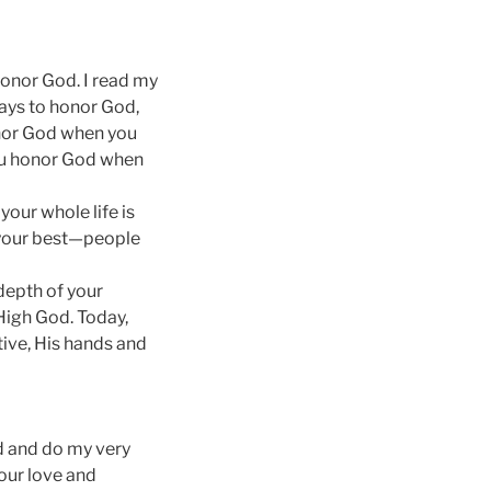
honor God. I read my
ways to honor God,
onor God when you
You honor God when
our whole life is
g your best—people
 depth of your
 High God. Today,
tive, His hands and
rd and do my very
our love and