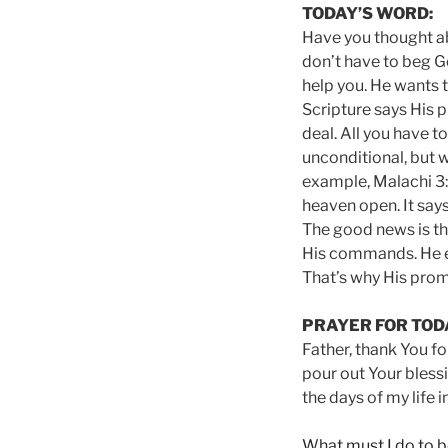
TODAY’S WORD:
Have you thought abo
don’t have to beg G
help you. He wants t
Scripture says His p
deal. All you have t
unconditional, but 
example, Malachi 3:1
heaven open. It says
The good news is th
His commands. He eq
That’s why His prom
PRAYER FOR TOD
Father, thank You fo
pour out Your bless
the days of my life 
What must I do to b