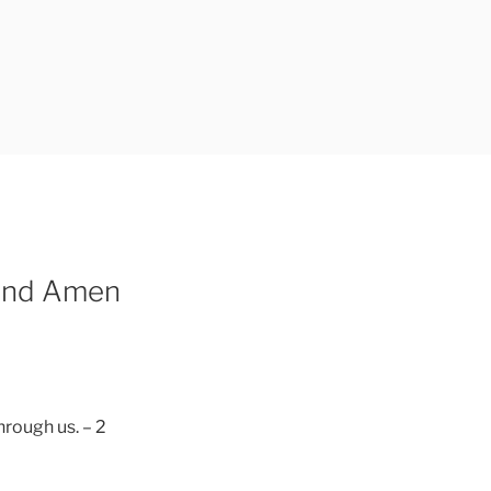
 And Amen
hrough us. – 2