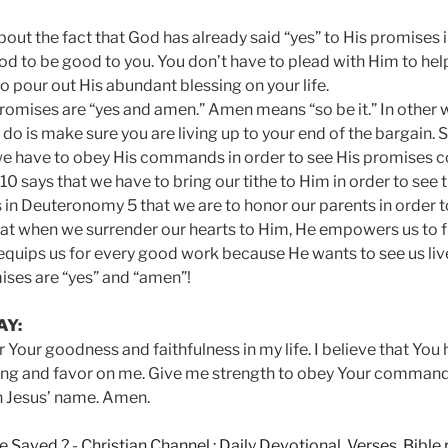
ut the fact that God has already said “yes” to His promises i
od to be good to you. You don’t have to plead with Him to hel
o pour out His abundant blessing on your life.
romises are “yes and amen.” Amen means “so be it.” In other w
o do is make sure you are living up to your end of the bargain. S
we have to obey His commands in order to see His promises c
0 says that we have to bring our tithe to Him in order to see
 in Deuteronomy 5 that we are to honor our parents in order to l
at when we surrender our hearts to Him, He empowers us to ful
uips us for every good work because He wants to see us live 
ises are “yes” and “amen”!
AY:
r Your goodness and faithfulness in my life. I believe that You
ing and favor on me. Give me strength to obey Your command
in Jesus’ name. Amen.
e Saved ?
-
Christian Channel : Daily Devotional, Verses, Bibl