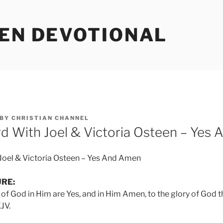
EEN DEVOTIONAL
BY
CHRISTIAN CHANNEL
d With Joel & Victoria Osteen – Yes
Joel & Victoria Osteen – Yes And Amen
URE:
 of God in Him are Yes, and in Him Amen, to the glory of God t
JV.