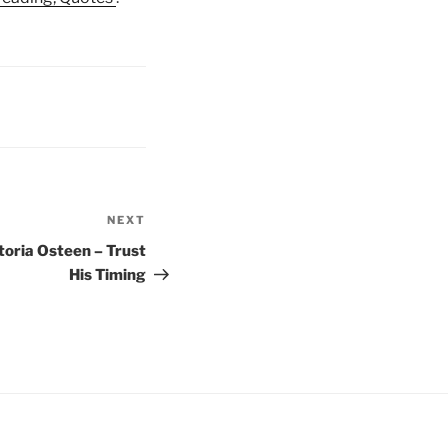
NEXT
Next
Post
toria Osteen – Trust
His Timing