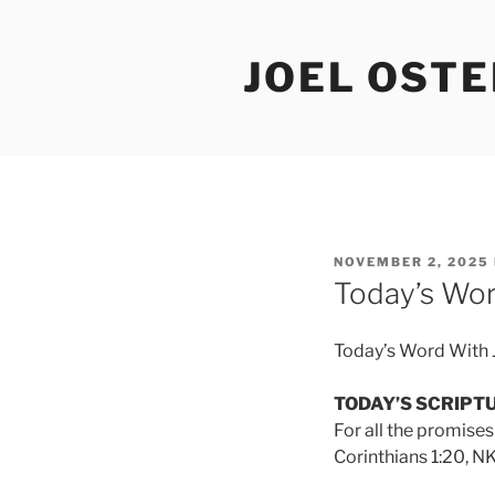
Skip
to
JOEL OST
content
POSTED
NOVEMBER 2, 2025
ON
Today’s Wor
Today’s Word With 
TODAY’S SCRIPT
For all the promises
Corinthians 1:20, NK