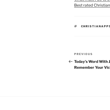
Best rated Christia
TAGS
CHRISTIANAPP
Post
Previous
PREVIOUS
navigation
Post
Today’s Word With J
Remember Your Vic