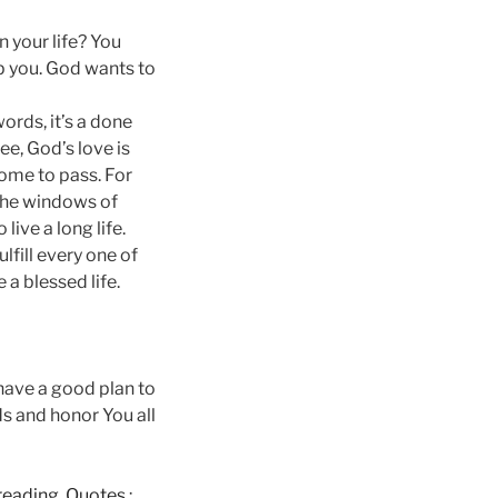
n your life? You
p you. God wants to
ords, it’s a done
ee, God’s love is
ome to pass. For
 the windows of
ive a long life.
fill every one of
a blessed life.
 have a good plan to
s and honor You all
e reading, Quotes
: