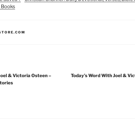
n Books
STORE.COM
oel & Victoria Osteen –
Today’s Word With Joel & Vic
tories