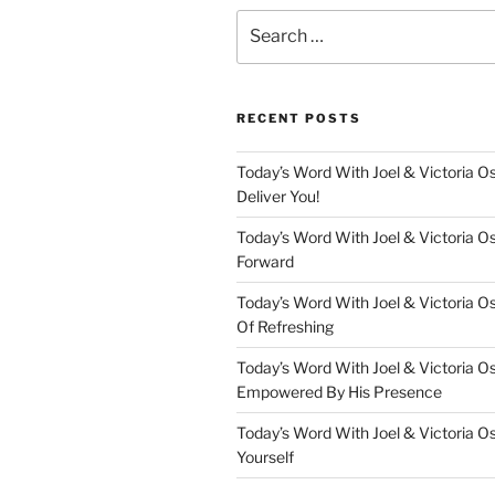
Search
for:
RECENT POSTS
Today’s Word With Joel & Victoria Os
Deliver You!
Today’s Word With Joel & Victoria O
Forward
Today’s Word With Joel & Victoria O
Of Refreshing
Today’s Word With Joel & Victoria O
Empowered By His Presence
Today’s Word With Joel & Victoria O
Yourself