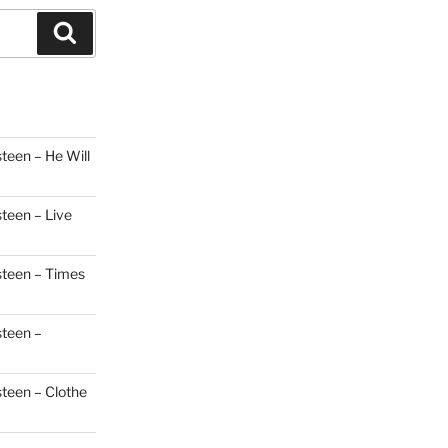
Search
teen – He Will
steen – Live
steen – Times
steen –
steen – Clothe