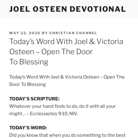
Skip
JOEL OSTEEN DEVOTIONAL
to
content
POSTED
MAY 22, 2026
BY
CHRISTIAN CHANNEL
ON
Today’s Word With Joel & Victoria
Osteen – Open The Door
To Blessing
Today’s Word With Joel & Victoria Osteen – Open The
Door To Blessing
TODAY’S SCRIPTURE:
Whatever your hand finds to do, do it with all your
might… – Ecclesiastes 9:10, NIV.
TODAY’S WORD:
Did you know that when you do something to the best