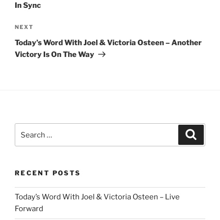
In Sync
Next
NEXT
Post
Today’s Word With Joel & Victoria Osteen – Another
Victory Is On The Way
Search
Search
for:
RECENT POSTS
Today’s Word With Joel & Victoria Osteen – Live
Forward