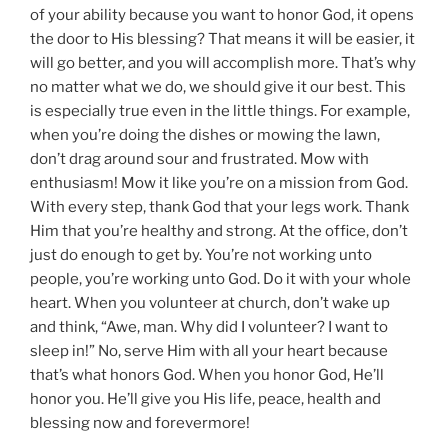
of your ability because you want to honor God, it opens
the door to His blessing? That means it will be easier, it
will go better, and you will accomplish more. That’s why
no matter what we do, we should give it our best. This
is especially true even in the little things. For example,
when you’re doing the dishes or mowing the lawn,
don’t drag around sour and frustrated. Mow with
enthusiasm! Mow it like you’re on a mission from God.
With every step, thank God that your legs work. Thank
Him that you’re healthy and strong. At the office, don’t
just do enough to get by. You’re not working unto
people, you’re working unto God. Do it with your whole
heart. When you volunteer at church, don’t wake up
and think, “Awe, man. Why did I volunteer? I want to
sleep in!” No, serve Him with all your heart because
that’s what honors God. When you honor God, He’ll
honor you. He’ll give you His life, peace, health and
blessing now and forevermore!