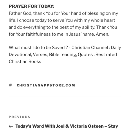
PRAYER FOR TODAY:
Father God, thank You for Your hand of blessing on my
life. I choose today to serve You with my whole heart
and do everything to the best of my ability. Thank You
for Your faithfulness to me in Jesus’ name. Amen.
What must I do to be Saved ?
-
Christian Channel : Daily
Devotional, Verses, Bible reading, Quotes
:
Best rated
Christian Books
TAGS
CHRISTIANAPPSTORE.COM
Post
Previous
PREVIOUS
navigation
Post
Today’s Word With Joel & Victoria Osteen – Stay