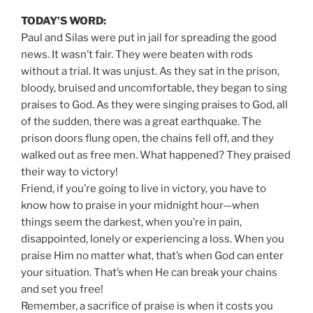
TODAY’S WORD:
Paul and Silas were put in jail for spreading the good
news. It wasn’t fair. They were beaten with rods
without a trial. It was unjust. As they sat in the prison,
bloody, bruised and uncomfortable, they began to sing
praises to God. As they were singing praises to God, all
of the sudden, there was a great earthquake. The
prison doors flung open, the chains fell off, and they
walked out as free men. What happened? They praised
their way to victory!
Friend, if you’re going to live in victory, you have to
know how to praise in your midnight hour—when
things seem the darkest, when you’re in pain,
disappointed, lonely or experiencing a loss. When you
praise Him no matter what, that’s when God can enter
your situation. That’s when He can break your chains
and set you free!
Remember, a sacrifice of praise is when it costs you