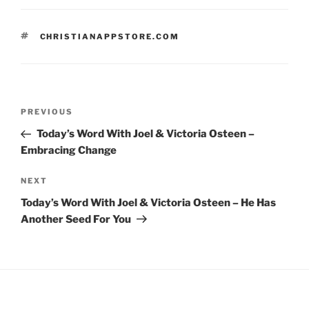
TAGS
CHRISTIANAPPSTORE.COM
Post
Previous
PREVIOUS
navigation
Post
Today’s Word With Joel & Victoria Osteen –
Embracing Change
Next
NEXT
Post
Today’s Word With Joel & Victoria Osteen – He Has
Another Seed For You