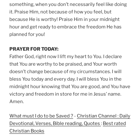
something, when you don’t necessarily feel like doing
it. Praise Him, not because of how you feel, but
because He is worthy! Praise Him in your midnight
hour and get ready to embrace the freedom He has
planned for you!
PRAYER FOR TODAY:
Father God, right now I lift my heart to You. I declare
that You are worthy to be praised, and Your worth
doesn’t change because of my circumstances. I will
bless You today and every day. I will bless You in the
midnight hour knowing that You are good, and You have
victory and freedom in store for me in Jesus’ name.
Amen.
What must I do to be Saved ?
-
Christian Channel : Daily
Devotional, Verses, Bible reading, Quotes
:
Best rated
Christian Books