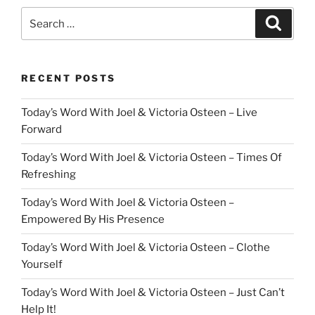
Search
Search
for:
RECENT POSTS
Today’s Word With Joel & Victoria Osteen – Live
Forward
Today’s Word With Joel & Victoria Osteen – Times Of
Refreshing
Today’s Word With Joel & Victoria Osteen –
Empowered By His Presence
Today’s Word With Joel & Victoria Osteen – Clothe
Yourself
Today’s Word With Joel & Victoria Osteen – Just Can’t
Help It!