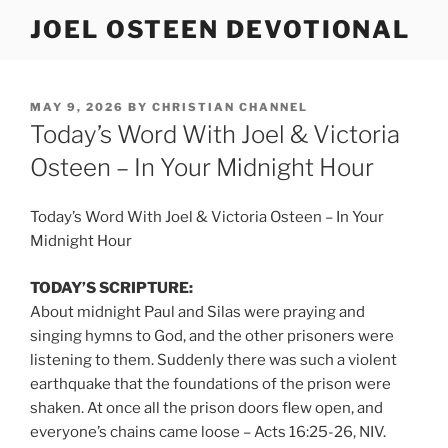
Skip
JOEL OSTEEN DEVOTIONAL
to
content
POSTED
MAY 9, 2026
BY
CHRISTIAN CHANNEL
ON
Today’s Word With Joel & Victoria
Osteen – In Your Midnight Hour
Today’s Word With Joel & Victoria Osteen – In Your
Midnight Hour
TODAY’S SCRIPTURE:
About midnight Paul and Silas were praying and
singing hymns to God, and the other prisoners were
listening to them. Suddenly there was such a violent
earthquake that the foundations of the prison were
shaken. At once all the prison doors flew open, and
everyone’s chains came loose – Acts 16:25-26, NIV.