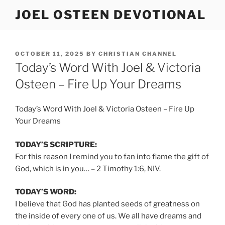
Skip
JOEL OSTEEN DEVOTIONAL
to
content
POSTED
OCTOBER 11, 2025
BY
CHRISTIAN CHANNEL
ON
Today’s Word With Joel & Victoria
Osteen – Fire Up Your Dreams
Today’s Word With Joel & Victoria Osteen – Fire Up
Your Dreams
TODAY’S SCRIPTURE:
For this reason I remind you to fan into flame the gift of
God, which is in you… – 2 Timothy 1:6, NIV.
TODAY’S WORD:
I believe that God has planted seeds of greatness on
the inside of every one of us. We all have dreams and