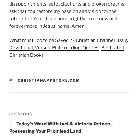
disappointments, setbacks, hurts and broken dreams. I
ask that You restore my passion and vision for the
future. Let Your flame burn brightly in me now and
forevermore in Jesus’ name. Amen.
What must I do to be Saved ?
-
Christian Channel : Daily
Devotional, Verses, Bible reading, Quotes
:
Best rated
Christian Books
TAGS
CHRISTIANAPPSTORE.COM
Post
Previous
PREVIOUS
navigation
Post
Today’s Word With Joel & Victoria Osteen –
Possessing Your Promised Land