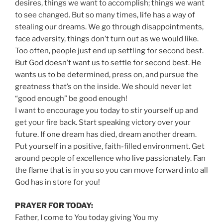
desires, things we want to accomplish; things we want
to see changed. But so many times, life has a way of
stealing our dreams. We go through disappointments,
face adversity, things don’t turn out as we would like.
Too often, people just end up settling for second best.
But God doesn’t want us to settle for second best. He
wants us to be determined, press on, and pursue the
greatness that’s on the inside. We should never let
“good enough” be good enough!
I want to encourage you today to stir yourself up and
get your fire back. Start speaking victory over your
future. If one dream has died, dream another dream.
Put yourself in a positive, faith-filled environment. Get
around people of excellence who live passionately. Fan
the flame that is in you so you can move forward into all
God has in store for you!
PRAYER FOR TODAY:
Father, I come to You today giving You my