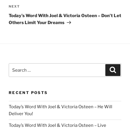
Next
NEXT
Post
Today’s Word With Joel & Victoria Osteen – Don’t Let
Others Limit Your Dreams
Search
Search
for:
RECENT POSTS
Today’s Word With Joel & Victoria Osteen – He Will
Deliver You!
Today’s Word With Joel & Victoria Osteen – Live