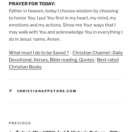
PRAYER FOR TODAY:
Father in heaven, today I choose wisdom by choosing
to honor You. I put You first in my heart, my mind, my
emotions and my actions. Show me Your ways that I
may walk with You and acknowledge You in everything I
do in Jesus’ name. Amen.
What must I do to be Saved ?
-
Christian Channel : Daily
Devotional, Verses, Bible reading, Quotes
:
Best rated
Christian Books
TAGS
CHRISTIANAPPSTORE.COM
Post
Previous
PREVIOUS
navigation
Post