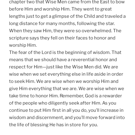
chapter two that Wise Men came from the East to bow
before Him and worship Him. They went to great
lengths just to get a glimpse of the Child and traveled a
long distance for many months, following the star.
When they saw Him, they were so overwhelmed. The
scripture says they fell on their faces to honor and
worship Him.
The fear of the Lord is the beginning of wisdom. That
means that we should have a reverential honor and
respect for Him—just like the Wise Men did. We are
wise when we set everything else in life aside in order
to seek Him. We are wise when we worship Him and
give Him everything that we are. We are wise when we
take time to honor Him. Remember, God is a rewarder
of the people who diligently seek after Him. As you
continue to put Him first in all you do, you’ll increase in
wisdom and discernment, and you’ll move forward into
the life of blessing He has in store for you.