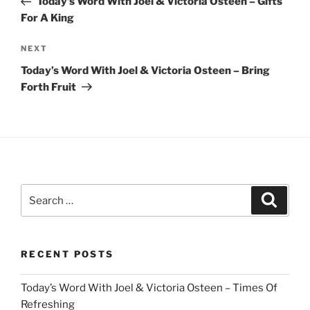
Today’s Word With Joel & Victoria Osteen – Gifts
For A King
Next
NEXT
Post
Today’s Word With Joel & Victoria Osteen – Bring
Forth Fruit
Search
Search
for:
RECENT POSTS
Today’s Word With Joel & Victoria Osteen – Times Of
Refreshing