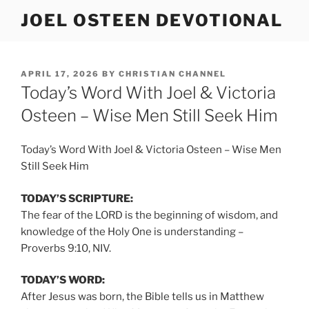
Skip
JOEL OSTEEN DEVOTIONAL
to
content
POSTED
APRIL 17, 2026
BY
CHRISTIAN CHANNEL
ON
Today’s Word With Joel & Victoria
Osteen – Wise Men Still Seek Him
Today’s Word With Joel & Victoria Osteen – Wise Men
Still Seek Him
TODAY’S SCRIPTURE:
The fear of the LORD is the beginning of wisdom, and
knowledge of the Holy One is understanding –
Proverbs 9:10, NIV.
TODAY’S WORD:
After Jesus was born, the Bible tells us in Matthew