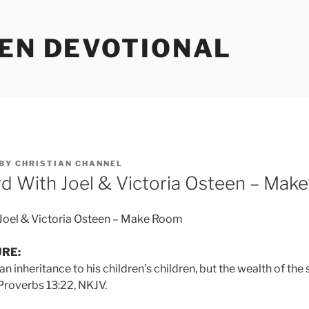
EEN DEVOTIONAL
BY
CHRISTIAN CHANNEL
d With Joel & Victoria Osteen – Mak
Joel & Victoria Osteen – Make Room
URE:
 inheritance to his children’s children, but the wealth of the 
 Proverbs 13:22, NKJV.