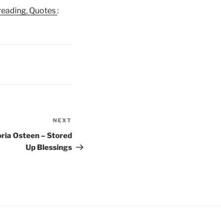
e reading, Quotes
:
NEXT
Next
Post
oria Osteen – Stored
Up Blessings