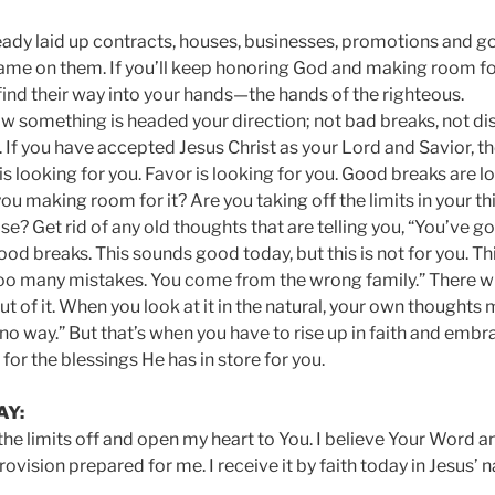
eady laid up contracts, houses, businesses, promotions and g
ame on them. If you’ll keep honoring God and making room fo
 find their way into your hands—the hands of the righteous.
w something is headed your direction; not bad breaks, not d
. If you have accepted Jesus Christ as your Lord and Savior, t
is looking for you. Favor is looking for you. Good breaks are l
you making room for it? Are you taking off the limits in your t
se? Get rid of any old thoughts that are telling you, “You’ve go
od breaks. This sounds good today, but this is not for you. Th
oo many mistakes. You come from the wrong family.” There wi
out of it. When you look at it in the natural, your own thoughts ma
no way.” But that’s when you have to rise up in faith and emb
or the blessings He has in store for you.
AY:
 the limits off and open my heart to You. I believe Your Word a
ovision prepared for me. I receive it by faith today in Jesus’