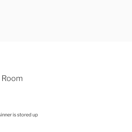
e Room
sinner is stored up