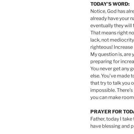
TODAY’S WORD:
Notice, God has alr
already have your n
eventually they will
That means right no
lack, not mediocrity
righteous! Increase 
My question is, are 
preparing for increa
You never get any go
else. You’ve made t
that try to talk you 
impossible. There’s 
you can make room f
PRAYER FOR TOD
Father, today I take
have blessing and pr