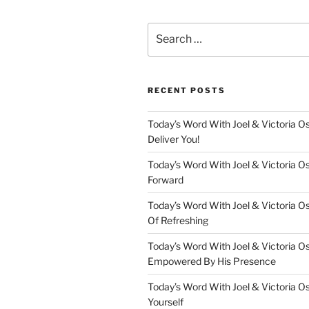
Search
for:
RECENT POSTS
Today’s Word With Joel & Victoria Os
Deliver You!
Today’s Word With Joel & Victoria O
Forward
Today’s Word With Joel & Victoria O
Of Refreshing
Today’s Word With Joel & Victoria O
Empowered By His Presence
Today’s Word With Joel & Victoria O
Yourself