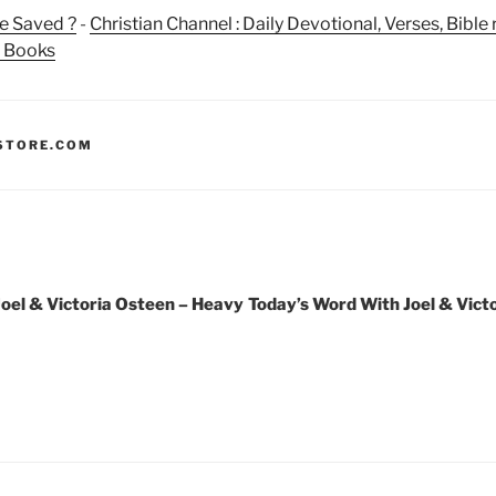
e Saved ?
-
Christian Channel : Daily Devotional, Verses, Bibl
n Books
STORE.COM
oel & Victoria Osteen – Heavy
Today’s Word With Joel & Vict