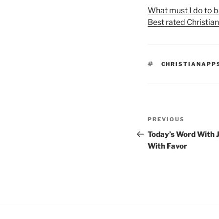
What must I do to b
Best rated Christia
TAGS
CHRISTIANAPP
Post
Previous
PREVIOUS
navigation
Post
Today’s Word With J
With Favor