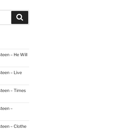
Search
teen – He Will
steen – Live
steen – Times
steen –
steen – Clothe