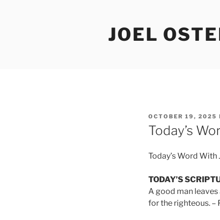
Skip
to
JOEL OST
content
POSTED
OCTOBER 19, 2025
ON
Today’s Wor
Today’s Word With 
TODAY’S SCRIPT
A good man leaves an
for the righteous. –