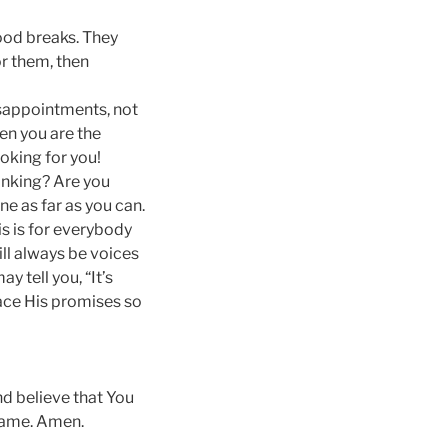
ood breaks. They
r them, then
isappointments, not
hen you are the
ooking for you!
hinking? Are you
ne as far as you can.
is is for everybody
ll always be voices
y tell you, “It’s
race His promises so
nd believe that You
 name. Amen.