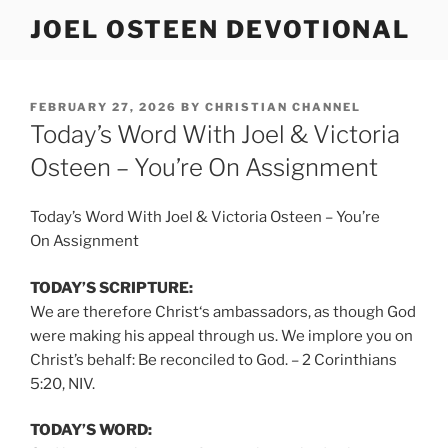
Skip
JOEL OSTEEN DEVOTIONAL
to
content
POSTED
FEBRUARY 27, 2026
BY
CHRISTIAN CHANNEL
ON
Today’s Word With Joel & Victoria
Osteen – You’re On Assignment
Today’s Word With Joel & Victoria Osteen – You’re
On Assignment
TODAY’S SCRIPTURE:
We are therefore Christ‘s ambassadors, as though God
were making his appeal through us. We implore you on
Christ’s behalf: Be reconciled to God. – 2 Corinthians
5:20, NIV.
TODAY’S WORD: