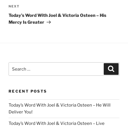
Next
NEXT
Post
Today’s Word With Joel & Victoria Osteen – His
Mercy Is Greater
Search
Search
for:
RECENT POSTS
Today’s Word With Joel & Victoria Osteen – He Will
Deliver You!
Today’s Word With Joel & Victoria Osteen – Live