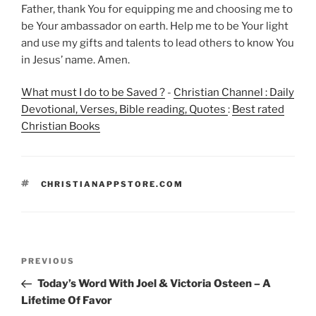
Father, thank You for equipping me and choosing me to
be Your ambassador on earth. Help me to be Your light
and use my gifts and talents to lead others to know You
in Jesus’ name. Amen.
What must I do to be Saved ?
-
Christian Channel : Daily
Devotional, Verses, Bible reading, Quotes
:
Best rated
Christian Books
TAGS
CHRISTIANAPPSTORE.COM
Post
Previous
PREVIOUS
navigation
Post
Today’s Word With Joel & Victoria Osteen – A
Lifetime Of Favor