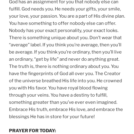
God has an assignment for you that nobody else can
fulfill. God needs you. He needs your gifts, your smile,
your love, your passion. You are a part of His divine plan.
You have something to offer nobody else can offer.
Nobody has your exact personality, your exact looks.
There is something unique about you. Don’t wear that
“average” label. If you think you’re average, then you’ll
be average. If you think you’re ordinary, then you’ll live
an ordinary, “get by life” and never do anything great.
The truth is, there is nothing ordinary about you. You
have the fingerprints of God all over you. The Creator
of the universe breathed His life into you. He crowned
you with His favor. You have royal blood flowing
through your veins. You have a destiny to fulfill,
something greater than you’ve ever even imagined.
Embrace His truth, embrace His love, and embrace the
blessings He has in store for your future!
PRAYER FOR TODAY: