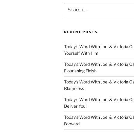
Search
for:
RECENT POSTS
Today’s Word With Joel & Victoria O
Yourself With Him
Today’s Word With Joel & Victoria O
Flourishing Finish
Today’s Word With Joel & Victoria O
Blameless
Today’s Word With Joel & Victoria Os
Deliver You!
Today’s Word With Joel & Victoria O
Forward