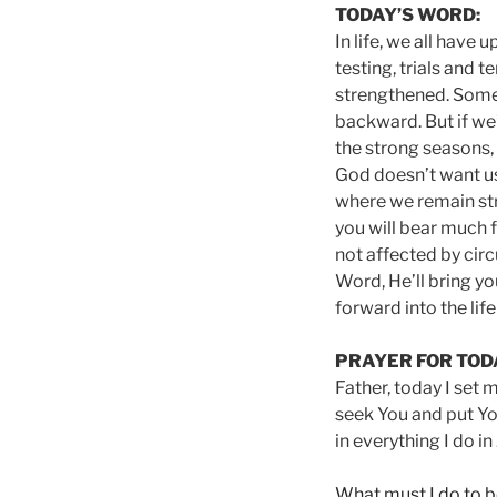
TODAY’S WORD:
In life, we all have
testing, trials and 
strengthened. Somet
backward. But if we’r
the strong seasons, 
God doesn’t want us t
where we remain stro
you will bear much f
not affected by circ
Word, He’ll bring yo
forward into the lif
PRAYER FOR TOD
Father, today I set 
seek You and put You
in everything I do i
What must I do to b