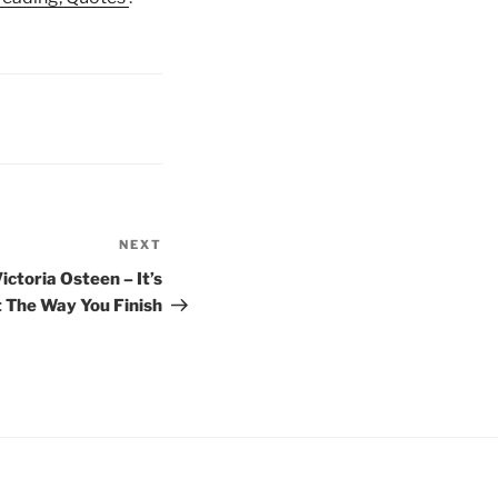
NEXT
Next
Post
ictoria Osteen – It’s
 The Way You Finish