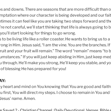
 ups and downs. There are seasons that are more difficult than 
temptation where our character is being developed and our fait
imes it can feel like you are taking two steps forward and th
e not careful, we’ll start thinking that life is always going to b
you’ll start looking for things to go wrong.
o be living life like a roller coaster. He wants to bring us to a 
ng in Him. Jesus said, “I am the vine. You are the branches. If
ruit and your fruit will remain.” The word “remain” means “to 
umstances.” If you will just keep abiding in Him, just keep med
u through. He’ll make you strong, He’ll keep you stable, and y
e of blessing He has prepared for you!
AY:
my heart and mind on You knowing that You are good and faithful.
 first, You will direct my steps. I choose to remain in You and
n Jesus’ name. Amen.
e Saved ?
-
Christian Channel : Daily Devotional, Verses, Bibl