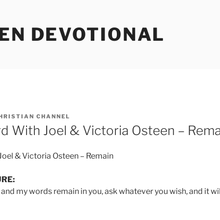
EEN DEVOTIONAL
HRISTIAN CHANNEL
d With Joel & Victoria Osteen – Rema
Joel & Victoria Osteen – Remain
URE:
 and my words remain in you, ask whatever you wish, and it wil