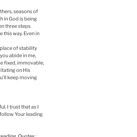
others, seasons of
h in God is being
en three steps
e this way. Even in
place of stability
 you abide in me,
be fixed, immovable,
itating on His
ou’ll keep moving
 I trust that as I
 follow Your leading
e reading, Quotes
: