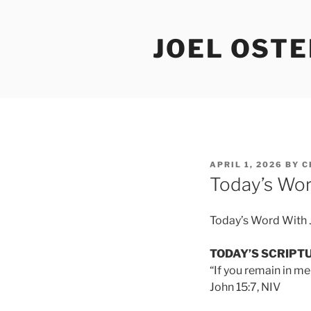
Skip
to
JOEL OST
content
POSTED
APRIL 1, 2026
BY
C
ON
Today’s Wor
Today’s Word With 
TODAY’S SCRIPT
“If you remain in me
John 15:7, NIV