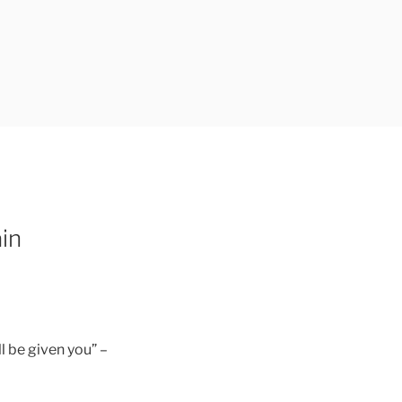
in
l be given you” –