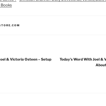
n Books
STORE.COM
oel & Victoria Osteen – Setup
Today’s Word With Joel & V
About