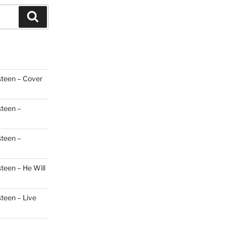
Search
steen – Cover
steen –
steen –
teen – He Will
steen – Live