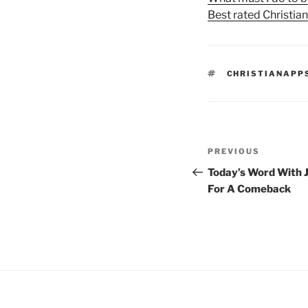
Best rated Christia
TAGS
CHRISTIANAPP
Post
Previous
PREVIOUS
navigation
Post
Today’s Word With J
For A Comeback